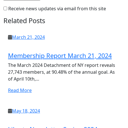
Receive news updates via email from this site
Related Posts
March
March 21, 2024
21,
2024
Membership Report March 21, 2024
The March 2024 Detachment of NY report reveals
27,743 members, at 90.48% of the annual goal. As
of April 10th,...
Read
Read More
More
May
May 18, 2024
18,
2024