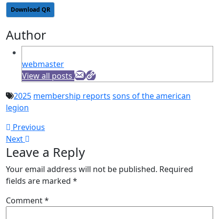
Download QR
Author
webmaster
View all posts
2025
membership reports
sons of the american
legion
Post
Previous
Previous
Next
post:
Next
navigation
Leave a Reply
post:
Your email address will not be published.
Required
fields are marked
*
Comment
*