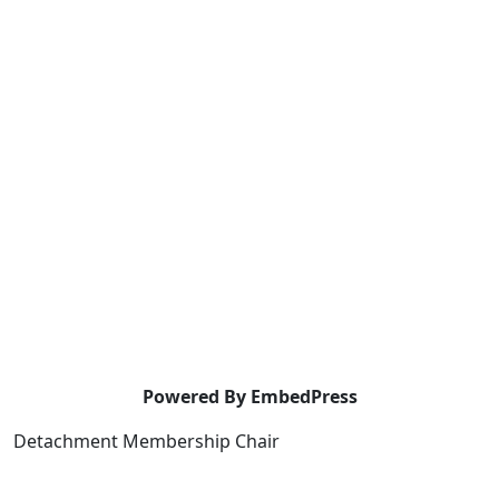
Powered By EmbedPress
Detachment Membership Chair