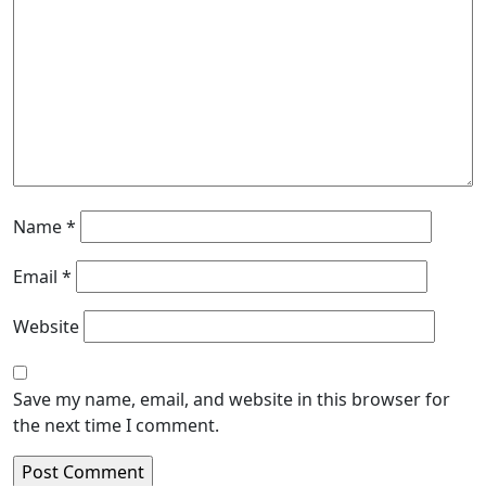
Name
*
Email
*
Website
Save my name, email, and website in this browser for
the next time I comment.