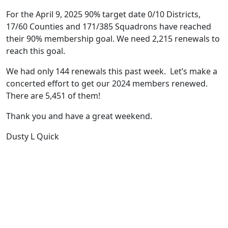
For the April 9, 2025 90% target date 0/10 Districts,
17/60 Counties and 171/385 Squadrons have reached
their 90% membership goal. We need 2,215 renewals to
reach this goal.
We had only 144 renewals this past week. Let’s make a
concerted effort to get our 2024 members renewed.
There are 5,451 of them!
Thank you and have a great weekend.
Dusty L Quick