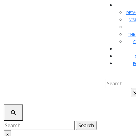
DET
VIS
THE
C
P
Search
for:
Search
for:
X