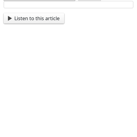
Listen to this article