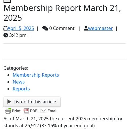
Membership Report March 21,
2025
April
webma
April 5, 2025
|
0 Comment
|
webmaster
|
5,
3:42 pm
|
2025
Categories:
Membership Reports
News
Reports
Listen to this article
As of March 21, 2025 the current 2025 membership for
stands at 26,912 (83.16% of year end goal).