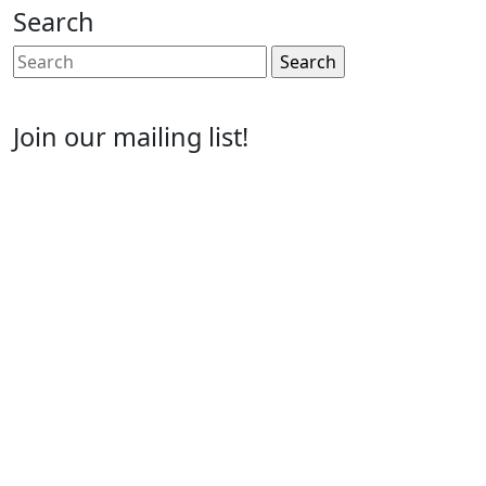
Search
Search
for:
Join our mailing list!
Email
Enter your email address
First Name
First Name
Last Name
Last Name
Post Number
Post Number
Phone Number
Phone