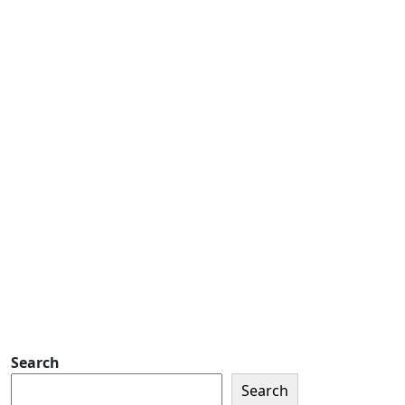
Number
Address
Address
Subscribe
Detachment of New York Sons of The
American Legion Newsletter Signup
Sign up so that we can send
you important updates and
more.
Search
Search