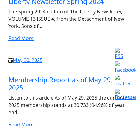
Liberty Newsletter Spring 2024
The Spring 2024 edition of The Liberty Newsletter,
VOLUME 13 ISSUE 4, from the Detachment of New
York, Sons of...
Read
Read More
More
May
May 30, 2025
30,
2025
Membership Report as of May 29,
2025
Listen to this article As of May 29, 2025 the current
2025 membership stands at 30,733 (94.96% of year
end...
Read
Read More
More