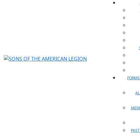
FORMS
A
MEM
PAST