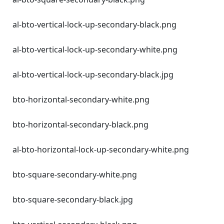
al-bto-vertical-lock-up-secondary-black.png
al-bto-vertical-lock-up-secondary-white.png
al-bto-vertical-lock-up-secondary-black.jpg
bto-horizontal-secondary-white.png
bto-horizontal-secondary-black.png
al-bto-horizontal-lock-up-secondary-white.png
bto-square-secondary-white.png
bto-square-secondary-black.jpg