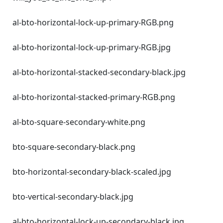
al-bto-horizontal-lock-up-primary-RGB.png
al-bto-horizontal-lock-up-primary-RGB.jpg
al-bto-horizontal-stacked-secondary-black.jpg
al-bto-horizontal-stacked-primary-RGB.png
al-bto-square-secondary-white.png
bto-square-secondary-black.png
bto-horizontal-secondary-black-scaled.jpg
bto-vertical-secondary-black.jpg
al-bto-horizontal-lock-up-secondary-black.jpg