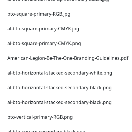
bto-square-primary-RGB.jpg
al-bto-square-primary-CMYK.jpg
al-bto-square-primary-CMYK.png
American-Legion-Be-The-One-Branding-Guidelines.pdf
al-bto-horizontal-stacked-secondary-white.png
al-bto-horizontal-stacked-secondary-black.png
al-bto-horizontal-stacked-secondary-black.png
bto-vertical-primary-RGB.png
al-bto-square-secondary-black.png