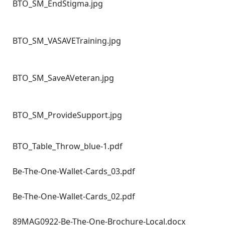
BTO_SM_EndStigma.jpg
BTO_SM_VASAVETraining.jpg
BTO_SM_SaveAVeteran.jpg
BTO_SM_ProvideSupport.jpg
BTO_Table_Throw_blue-1.pdf
Be-The-One-Wallet-Cards_03.pdf
Be-The-One-Wallet-Cards_02.pdf
89MAG0922-Be-The-One-Brochure-Local.docx