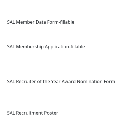
SAL Member Data Form-fillable
SAL Membership Application-fillable
SAL Recruiter of the Year Award Nomination Form
SAL Recruitment Poster