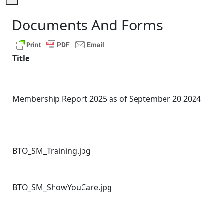
Documents And Forms
Title
Membership Report 2025 as of September 20 2024
BTO_SM_Training.jpg
BTO_SM_ShowYouCare.jpg