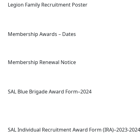
Legion Family Recruitment Poster
Membership Awards – Dates
Membership Renewal Notice
SAL Blue Brigade Award Form–2024
SAL Individual Recruitment Award Form (IRA)–2023-202