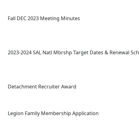
Fall DEC 2023 Meeting Minutes
2023-2024 SAL Natl Mbrshp Target Dates & Renewal Sc
Detachment Recruiter Award
Legion Family Membership Application