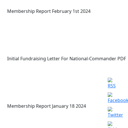
Membership Report February 1st 2024
Initial Fundraising Letter For National-Commander PDF
Membership Report January 18 2024