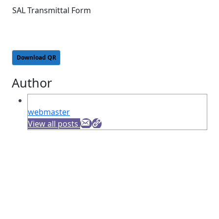
SAL Transmittal Form
Download QR
Author
webmaster
View all posts