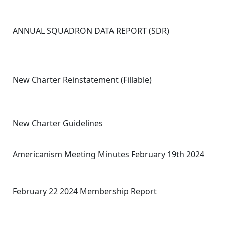
ANNUAL SQUADRON DATA REPORT (SDR)
New Charter Reinstatement (Fillable)
New Charter Guidelines
Americanism Meeting Minutes February 19th 2024
February 22 2024 Membership Report