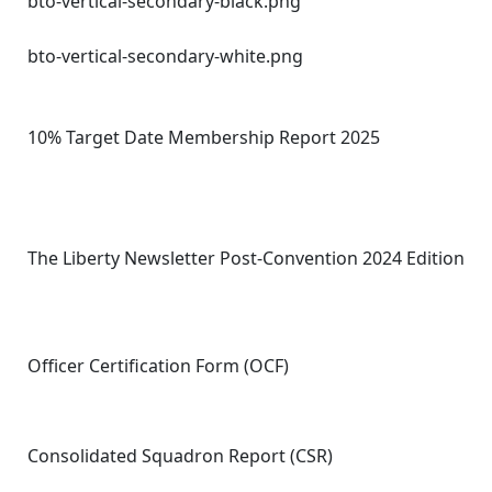
bto-vertical-secondary-black.png
bto-vertical-secondary-white.png
10% Target Date Membership Report 2025
The Liberty Newsletter Post-Convention 2024 Edition
Officer Certification Form (OCF)
Consolidated Squadron Report (CSR)