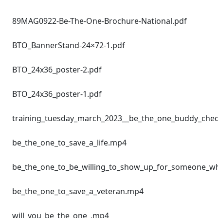
89MAG0922-Be-The-One-Brochure-National.pdf
BTO_BannerStand-24×72-1.pdf
BTO_24x36_poster-2.pdf
BTO_24x36_poster-1.pdf
training_tuesday_march_2023__be_the_one_buddy_che
be_the_one_to_save_a_life.mp4
be_the_one_to_be_willing_to_show_up_for_someone_
be_the_one_to_save_a_veteran.mp4
will_you_be_the_one_.mp4