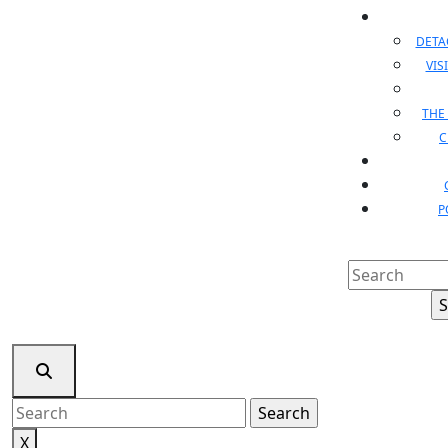
DET
VIS
THE
C
P
Search
for:
Search
for:
X