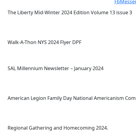
The Liberty Mid-Winter 2024 Edition Volume 13 issue 3
Walk-A-Thon NYS 2024 Flyer DPF
SAL Millennium Newsletter – January 2024
American Legion Family Day National Americanism Com
Regional Gathering and Homecoming 2024.