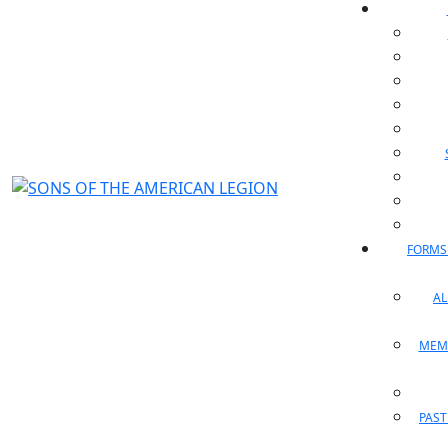
FORMS
A
MEM
PAST