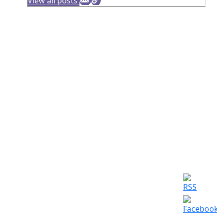
View all posts