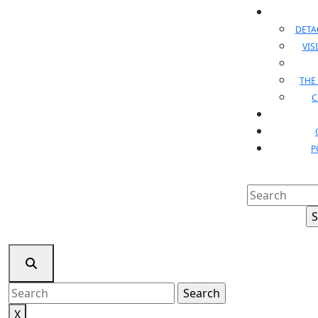
DET
VIS
THE
C
P
Search
for:
Search
for:
X