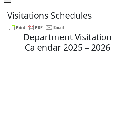
Visitations Schedules
Department Visitation
Calendar 2025 – 2026