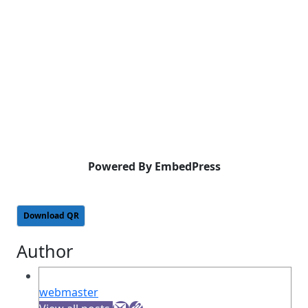
Powered By EmbedPress
Download QR
Author
webmaster