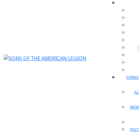
FORMS
A
MEM
PAST