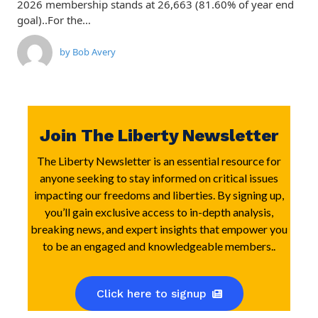
2026 membership stands at 26,663 (81.60% of year end
goal)..For the…
by
Bob Avery
Join The Liberty Newsletter
The Liberty Newsletter is an essential resource for
anyone seeking to stay informed on critical issues
impacting our freedoms and liberties. By signing up,
you’ll gain exclusive access to in-depth analysis,
breaking news, and expert insights that empower you
to be an engaged and knowledgeable members..
Click here to signup