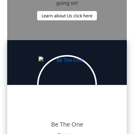
going on!
Learn about Us click here
Be The One