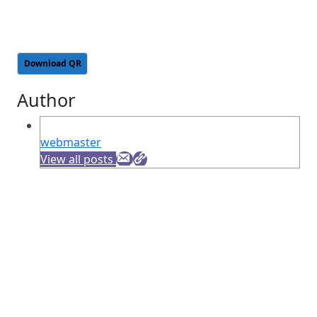
Download QR
Author
webmaster
View all posts