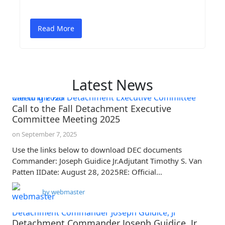
Read More
Latest News
Call to the Fall Detachment Executive Committee Meeting 2025
Call to the Fall Detachment Executive
Committee Meeting 2025
on
September 7, 2025
Use the links below to download DEC documents
Commander: Joseph Guidice Jr.Adjutant Timothy S. Van
Patten IIDate: August 28, 2025RE: Official…
by
webmaster
Detachment Commander Joseph Guidice, Jr
Detachment Commander Joseph Guidice, Jr