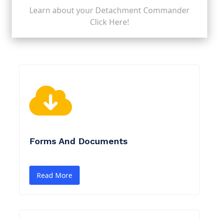
Learn about your Detachment Commander
Click Here!
Forms And Documents
Read More