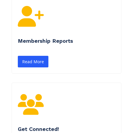
Membership Reports
Read More
Get Connected!