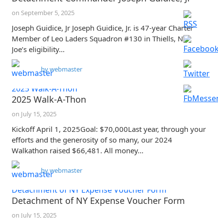
on
September 5, 2025
Joseph Guidice, Jr Joseph Guidice, Jr. is 47-year Charter
Member of Leo Laders Squadron #130 in Thiells, NY.
Joe’s eligibility…
by
webmaster
2025 Walk-A-Thon
2025 Walk-A-Thon
on
July 15, 2025
Kickoff April 1, 2025Goal: $70,000Last year, through your
efforts and the generosity of so many, our 2024
Walkathon raised $66,481. All money…
by
webmaster
Detachment of NY Expense Voucher Form
Detachment of NY Expense Voucher Form
on
July 15, 2025