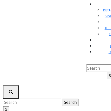
DET
VIS
THE
C
P
Search
for:
Search
for:
X