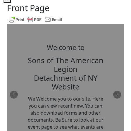
Front Page
Welcome to
Sons of The American
Legion
Detachment of NY
Website
We Welcome you to our site. Here
you can view recent new. You can
also download forms and other
documents. Be Sure to look at our
event page to see what events are