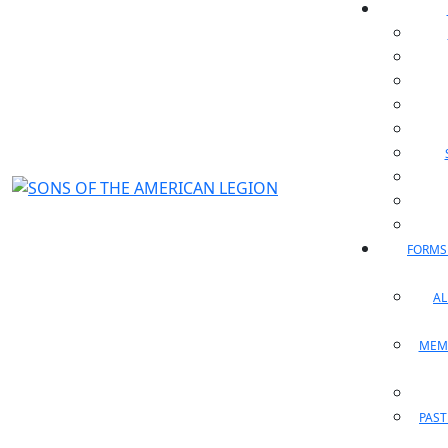
FORMS
A
MEM
PAST