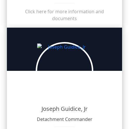
Click here for more information and
documents
Joseph Guidice, Jr
Detachment Commander