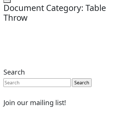
Document Category:
Table
Throw
Search
Search
for:
Join our mailing list!