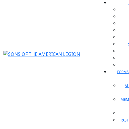
FORMS
A
MEM
PAST