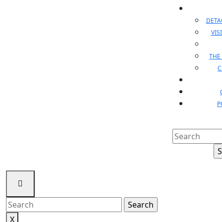
DET
VIS
THE
C
P
Search
for:
Search
for:
X