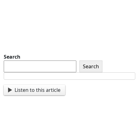
Sign up so that we can send
you important updates and
more.
Search
Search
Listen to this article