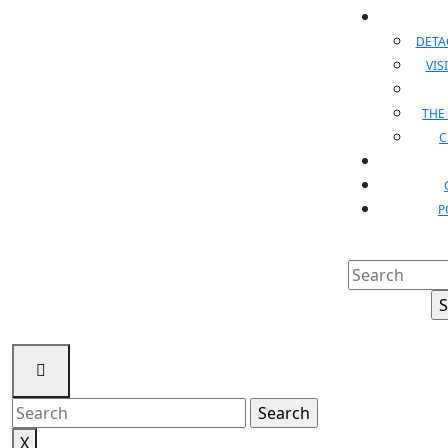
DET
VIS
THE
C
P
Search
for:
Search
for:
X