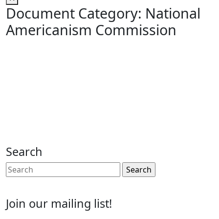
Document Category:
National
Americanism Commission
Search
Search
for:
Join our mailing list!