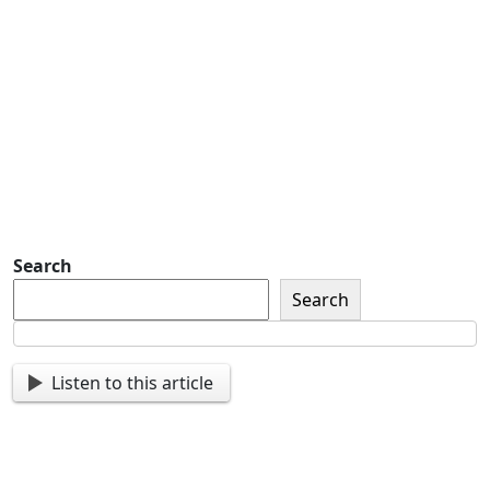
Detachment of New York Sons of The
American Legion Newsletter Signup
Sign up so that we can send
you important updates and
more.
Search
Search
Listen to this article