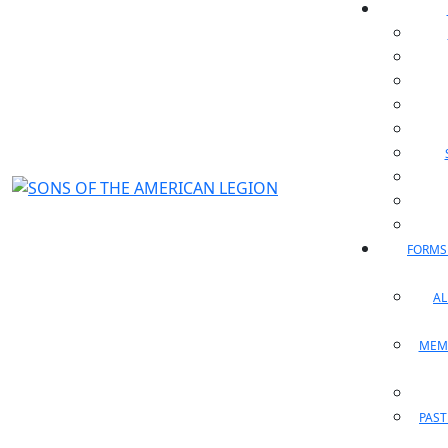
FORMS
A
MEM
PAST