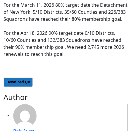
For the March 11, 2026 80% target date the Detachment
of New York, 5/10 Districts, 35/60 Counties and 226/383
Squadrons have reached their 80% membership goal.
For the April 8, 2026 90% target date 0/10 Districts,
10/60 Counties and 132/383 Squadrons have reached
their 90% membership goal. We need 2,745 more 2026
renewals to reach this goal.
Download QR
Author
Bob Avery