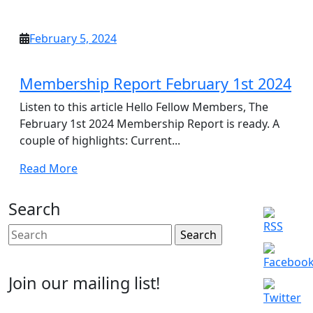
More
February
February 5, 2024
5,
2024
Membership Report February 1st 2024
Listen to this article Hello Fellow Members, The
February 1st 2024 Membership Report is ready. A
couple of highlights: Current...
Read
Read More
More
Search
Search
for:
Join our mailing list!