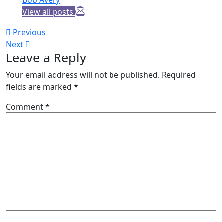
View all posts
Post
Previous
Previous
Next
post:
Next
navigation
Leave a Reply
post:
Your email address will not be published.
Required
fields are marked
*
Comment
*