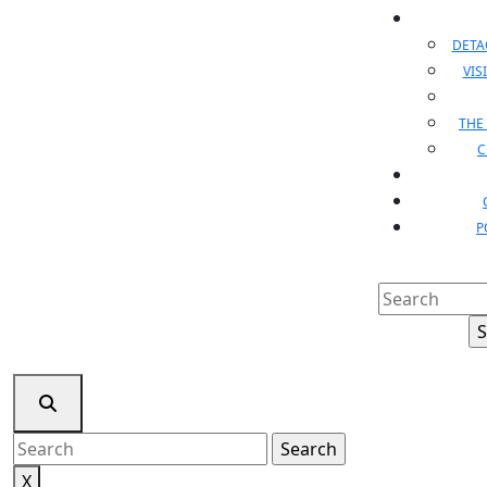
DET
VIS
THE
C
P
Search
for:
Search
for:
X