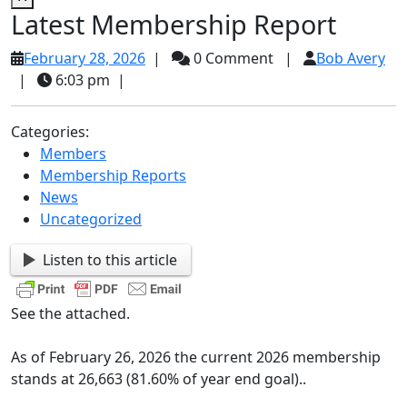
Latest Membership Report
February
Bo
February 28, 2026
|
0 Comment
|
Bob Avery
28,
Av
|
6:03 pm
|
2026
Categories:
Members
Membership Reports
News
Uncategorized
Listen to this article
See the attached.
As of February 26, 2026 the current 2026 membership
stands at 26,663 (81.60% of year end goal)..