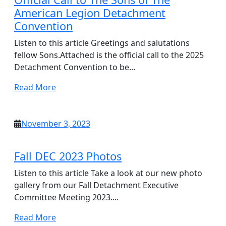
American Legion Detachment
Convention
Listen to this article Greetings and salutations
fellow Sons.Attached is the official call to the 2025
Detachment Convention to be...
Read
Read More
More
November
November 3, 2023
3,
2023
Fall DEC 2023 Photos
Listen to this article Take a look at our new photo
gallery from our Fall Detachment Executive
Committee Meeting 2023....
Read
Read More