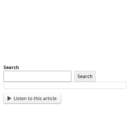
Detachment of New York Sons of The
American Legion Newsletter Signup
Sign up so that we can send
you important updates and
more.
Search
Search
Listen to this article