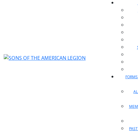
FORMS
A
MEM
PAST