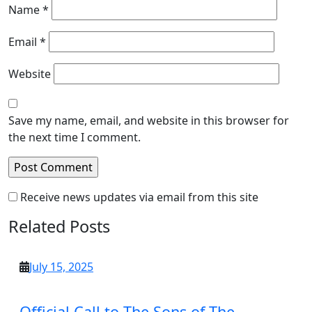
Name
*
Email
*
Website
Save my name, email, and website in this browser for
the next time I comment.
Receive news updates via email from this site
Related Posts
July
July 15, 2025
15,
2025
Official Call to The Sons of The