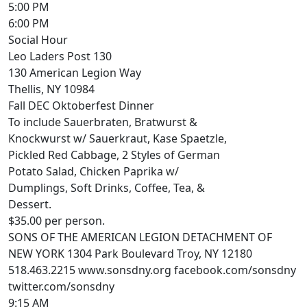
5:00 PM
6:00 PM
Social Hour
Leo Laders Post 130
130 American Legion Way
Thellis, NY 10984
Fall DEC Oktoberfest Dinner
To include Sauerbraten, Bratwurst &
Knockwurst w/ Sauerkraut, Kase Spaetzle,
Pickled Red Cabbage, 2 Styles of German
Potato Salad, Chicken Paprika w/
Dumplings, Soft Drinks, Coffee, Tea, &
Dessert.
$35.00 per person.
SONS OF THE AMERICAN LEGION DETACHMENT OF
NEW YORK 1304 Park Boulevard Troy, NY 12180
518.463.2215 www.sonsdny.org facebook.com/sonsdny
twitter.com/sonsdny
9:15 AM