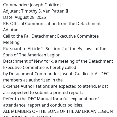
Commander: Joseph Guidice Jr.
Adjutant Timothy S. Van Patten II
Date: August 28, 2025
RE: Official Communication from the Detachment
Adjutant
Call to the Fall Detachment Executive Committee
Meeting
Pursuant to Article 2, Section 2 of the By-Laws of the
Sons of The American Legion,
Detachment of New York, a meeting of the Detachment
Executive Committee is hereby called
by Detachment Commander Joseph Guidice Jr. All DEC
members as authorized in the
Expense Authorizations are expected to attend. Most
are expected to submit a printed report.
Refer to the DEC Manual for a full explanation of
attendance, report and conduct policies.
ALL MEMBERS OF THE SONS OF THE AMERICAN LEGION