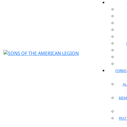
FORMS
A
MEM
PAST