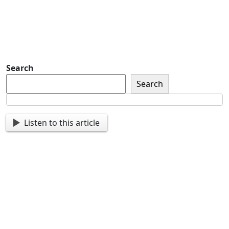
you important updates and
more.
Search
Search
Listen to this article