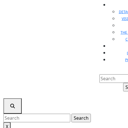
DET
VIS
THE
C
P
Search
for:
Search
for:
X