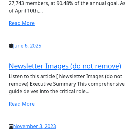
27,743 members, at 90.48% of the annual goal. As
of April 10th,...
Read
Read More
More
June
June 6, 2025
6,
2025
Newsletter Images (do not remove)
Listen to this article [ Newsletter Images (do not
remove) Executive Summary This comprehensive
guide delves into the critical role...
Read
Read More
More
November
November 3, 2023
3,