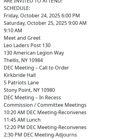
ARE INVITED TO ATTEND!
SCHEDULE:
Friday, October 24, 2025 6:00 PM
Saturday, October 25, 2025 9:00 AM
9:10 AM
Meet and Greet
Leo Laders Post 130
130 American Legion Way
Thellis, NY 10984
DEC Meeting – Call to Order
Kirkbride Hall
5 Patriots Lane
Stony Point, NY 10980
DEC Meeting – In Recess
Commission / Committee Meetings
10:20 AM DEC Meeting-Reconvenes
11:45 AM Lunch
12:20 PM DEC Meeting-Reconvenes
2:30 PM DEC Meeting-Adjourns