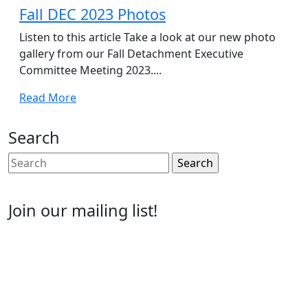
2023
Fall DEC 2023 Photos
Listen to this article Take a look at our new photo
gallery from our Fall Detachment Executive
Committee Meeting 2023....
Read
Read More
More
Search
Search
for:
Join our mailing list!
Email
Enter your email address