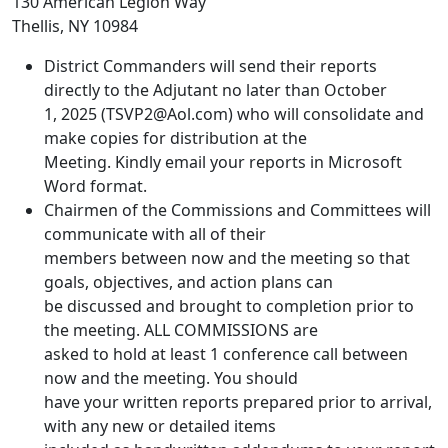
130 American Legion Way
Thellis, NY 10984
District Commanders will send their reports
directly to the Adjutant no later than October
1, 2025 (TSVP2@Aol.com) who will consolidate and
make copies for distribution at the
Meeting. Kindly email your reports in Microsoft
Word format.
Chairmen of the Commissions and Committees will
communicate with all of their
members between now and the meeting so that
goals, objectives, and action plans can
be discussed and brought to completion prior to
the meeting. ALL COMMISSIONS are
asked to hold at least 1 conference call between
now and the meeting. You should
have your written reports prepared prior to arrival,
with any new or detailed items