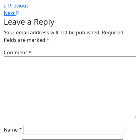
Post
Previous
Previous
Next
post:
Next
navigation
Leave a Reply
post:
Your email address will not be published.
Required
fields are marked
*
Comment
*
Name
*