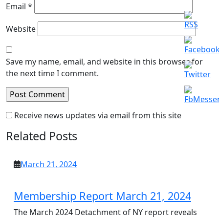
Email
*
Website
Save my name, email, and website in this browser for
the next time I comment.
Receive news updates via email from this site
Related Posts
March
March 21, 2024
21,
2024
Membership Report March 21, 2024
The March 2024 Detachment of NY report reveals