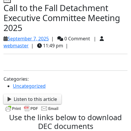
Call to the Fall Detachment
Executive Committee Meeting
2025
September
September 7, 2025
|
0 Comment
|
webmaster
7,
webmaster
|
11:49 pm
|
2025
Categories:
Uncategorized
Listen to this article
Use the links below to download
DEC documents