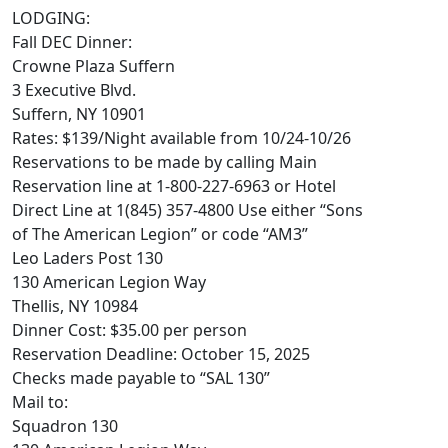
LODGING:
Fall DEC Dinner:
Crowne Plaza Suffern
3 Executive Blvd.
Suffern, NY 10901
Rates: $139/Night available from 10/24-10/26
Reservations to be made by calling Main
Reservation line at 1-800-227-6963 or Hotel
Direct Line at 1(845) 357-4800 Use either “Sons
of The American Legion” or code “AM3”
Leo Laders Post 130
130 American Legion Way
Thellis, NY 10984
Dinner Cost: $35.00 per person
Reservation Deadline: October 15, 2025
Checks made payable to “SAL 130”
Mail to:
Squadron 130