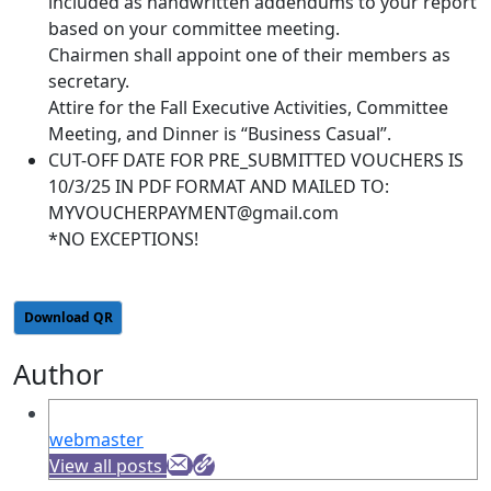
included as handwritten addendums to your report
based on your committee meeting.
Chairmen shall appoint one of their members as
secretary.
Attire for the Fall Executive Activities, Committee
Meeting, and Dinner is “Business Casual”.
CUT-OFF DATE FOR PRE_SUBMITTED VOUCHERS IS
10/3/25 IN PDF FORMAT AND MAILED TO:
MYVOUCHERPAYMENT@gmail.com
*NO EXCEPTIONS!
Download QR
Author
webmaster
View all posts