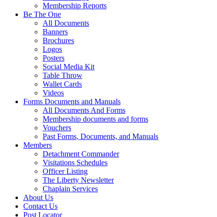
Membership Reports
Be The One
All Documents
Banners
Brochures
Logos
Posters
Social Media Kit
Table Throw
Wallet Cards
Videos
Forms Documents and Manuals
All Documents And Forms
Membership documents and forms
Vouchers
Past Forms, Documents, and Manuals
Members
Detachment Commander
Visitations Schedules
Officer Listing
The Liberty Newsletter
Chaplain Services
About Us
Contact Us
Post Locator