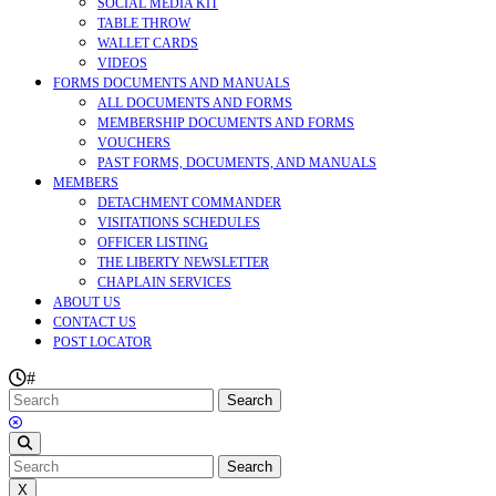
SOCIAL MEDIA KIT
TABLE THROW
WALLET CARDS
VIDEOS
FORMS DOCUMENTS AND MANUALS
ALL DOCUMENTS AND FORMS
MEMBERSHIP DOCUMENTS AND FORMS
VOUCHERS
PAST FORMS, DOCUMENTS, AND MANUALS
MEMBERS
DETACHMENT COMMANDER
VISITATIONS SCHEDULES
OFFICER LISTING
THE LIBERTY NEWSLETTER
CHAPLAIN SERVICES
ABOUT US
CONTACT US
POST LOCATOR
#
Search
for:
CLOSE
MENU
Search
for:
X