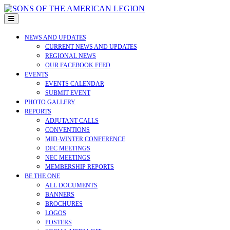
Skip
to
Open
content
Menu
NEWS AND UPDATES
CURRENT NEWS AND UPDATES
REGIONAL NEWS
OUR FACEBOOK FEED
EVENTS
EVENTS CALENDAR
SUBMIT EVENT
PHOTO GALLERY
REPORTS
ADJUTANT CALLS
CONVENTIONS
MID-WINTER CONFERENCE
DEC MEETINGS
NEC MEETINGS
MEMBERSHIP REPORTS
BE THE ONE
ALL DOCUMENTS
BANNERS
BROCHURES
LOGOS
POSTERS