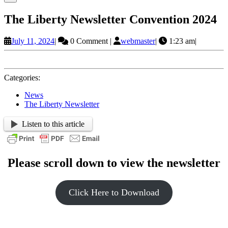
The Liberty Newsletter Convention 2024
July
webmaster
July 11, 2024
|
0 Comment
|
webmaster
|
1:23 am
|
11,
2024
Categories:
News
The Liberty Newsletter
Listen to this article
Please scroll down to view the newsletter
Click Here to Download