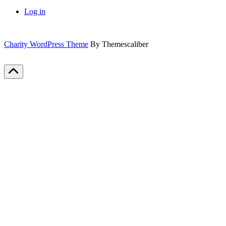
Log in
Charity WordPress Theme
By Themescaliber
Scroll
to
Top
Close
this
module
Sign up for our newsletter
Get all our important updates and more in your