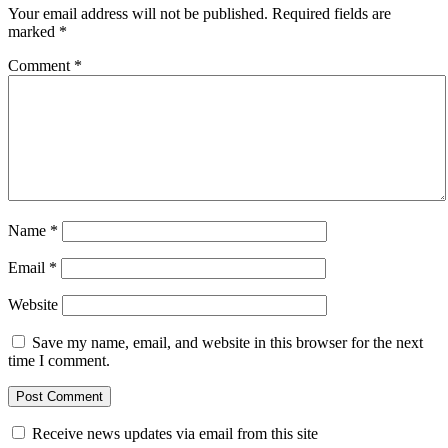
Your email address will not be published.
Required fields are
marked
*
Comment
*
Name
*
Email
*
Website
Save my name, email, and website in this browser for the next
time I comment.
Receive news updates via email from this site