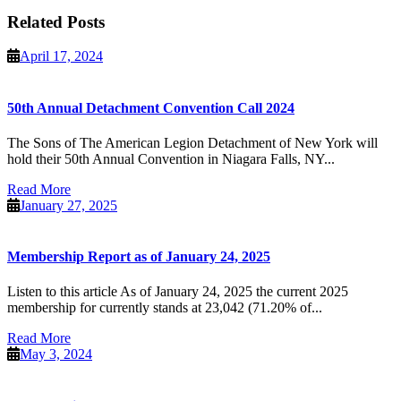
Related Posts
April
April 17, 2024
17,
2024
50th Annual Detachment Convention Call 2024
The Sons of The American Legion Detachment of New York will
hold their 50th Annual Convention in Niagara Falls, NY...
Read
Read More
More
January
January 27, 2025
27,
2025
Membership Report as of January 24, 2025
Listen to this article As of January 24, 2025 the current 2025
membership for currently stands at 23,042 (71.20% of...
Read
Read More
More
May
May 3, 2024
3,
2024