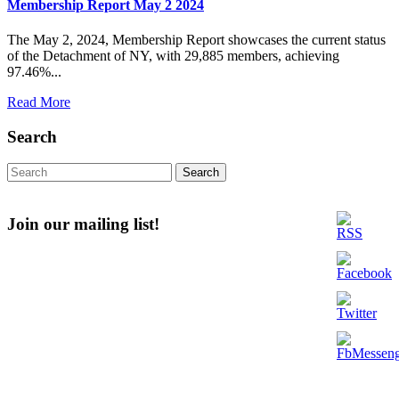
Membership Report May 2 2024
The May 2, 2024, Membership Report showcases the current status
of the Detachment of NY, with 29,885 members, achieving
97.46%...
Read
Read More
More
Search
Search
for:
Join our mailing list!
Email
Enter your email address
First Name
First Name