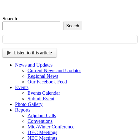
Search
Search
Listen to this article
News and Updates
Current News and Updates
Regional News
Our Facebook Feed
Events
Events Calendar
Submit Event
Photo Gallery
Reports
Adjutant Calls
Conventions
Mid-Winter Conference
DEC Meetings
NEC Meetings