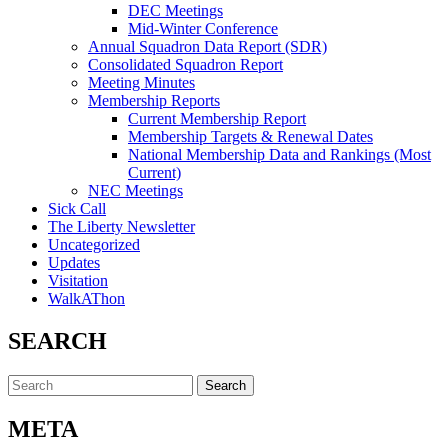
DEC Meetings
Mid-Winter Conference
Annual Squadron Data Report (SDR)
Consolidated Squadron Report
Meeting Minutes
Membership Reports
Current Membership Report
Membership Targets & Renewal Dates
National Membership Data and Rankings (Most
Current)
NEC Meetings
Sick Call
The Liberty Newsletter
Uncategorized
Updates
Visitation
WalkAThon
SEARCH
Search
for:
META