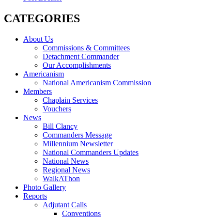
CATEGORIES
About Us
Commissions & Committees
Detachment Commander
Our Accomplishments
Americanism
National Americanism Commission
Members
Chaplain Services
Vouchers
News
Bill Clancy
Commanders Message
Millennium Newsletter
National Commanders Updates
National News
Regional News
WalkAThon
Photo Gallery
Reports
Adjutant Calls
Conventions