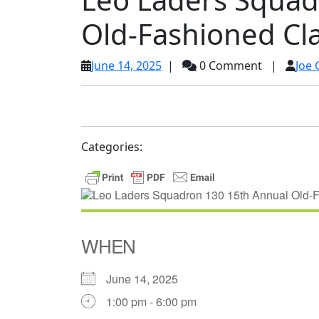
Old-Fashioned C
June
June 14, 2025
|
0 Comment
|
Joe 
14,
2025
Categories:
WHEN
June 14, 2025
1:00 pm - 6:00 pm