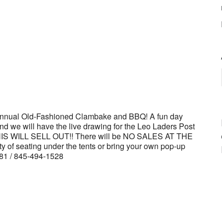
dar
iCalendar
Office 365
 And we will have the live drawing for the Leo Laders Post
 THIS WILL SELL OUT!! There will be NO SALES AT THE
f seating under the tents or bring your own pop-up
4181 / 845-494-1528