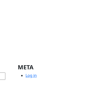
META
Log in