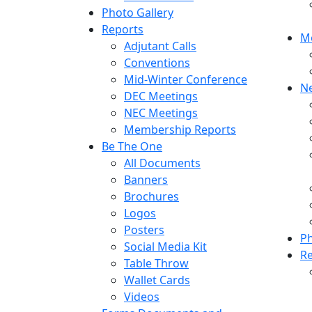
Photo Gallery
Reports
M
Adjutant Calls
Conventions
Mid-Winter Conference
N
DEC Meetings
NEC Meetings
Membership Reports
Be The One
All Documents
Banners
Brochures
Logos
Posters
Ph
Social Media Kit
R
Table Throw
Wallet Cards
Videos