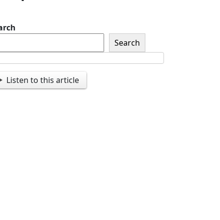
arch
Search
Listen to this article