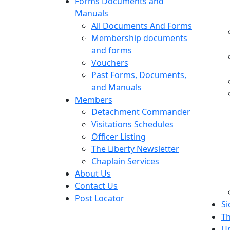
Forms Documents and
Manuals
All Documents And Forms
Membership documents
and forms
Vouchers
Past Forms, Documents,
and Manuals
Members
Detachment Commander
Visitations Schedules
Officer Listing
The Liberty Newsletter
Chaplain Services
About Us
Contact Us
Post Locator
Si
Th
U