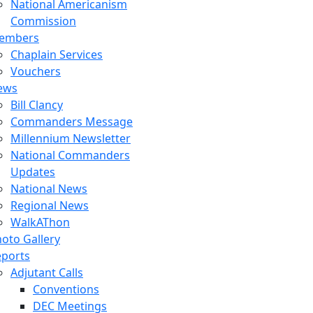
National Americanism
Commission
embers
Chaplain Services
Vouchers
ews
Bill Clancy
Commanders Message
Millennium Newsletter
National Commanders
Updates
National News
Regional News
WalkAThon
oto Gallery
eports
Adjutant Calls
Conventions
DEC Meetings