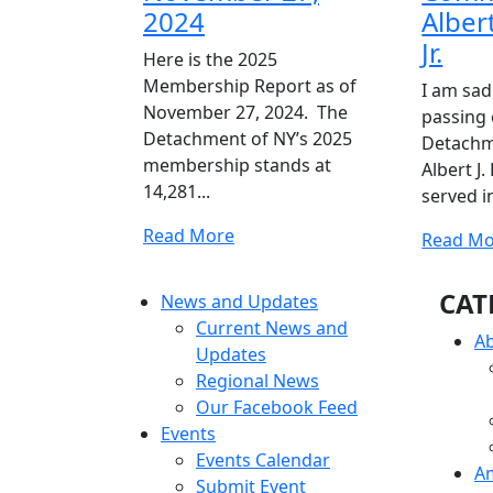
2024
Albert
Jr.
Here is the 2025
Membership Report as of
I am sad
November 27, 2024. The
passing 
Detachment of NY’s 2025
Detach
membership stands at
Albert J.
14,281...
served in
Read
Read More
Read Mo
More
CAT
News and Updates
Current News and
A
Updates
Regional News
Our Facebook Feed
Events
Events Calendar
A
Submit Event