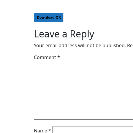
Download QR
Leave a Reply
Your email address will not be published.
Re
Comment
*
Name
*