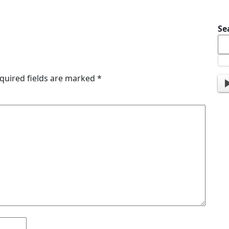
Se
quired fields are marked
*