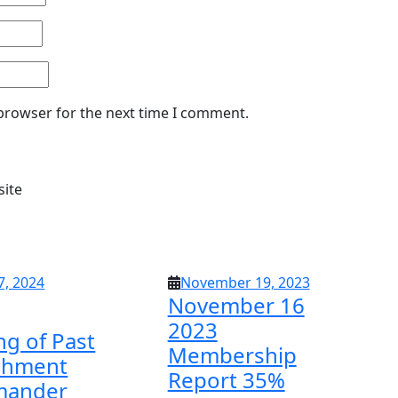
 browser for the next time I comment.
site
April
November
7, 2024
November 19, 2023
November 16
17,
19,
2024
2023
2023
ng of Past
Membership
chment
Report 35%
ander