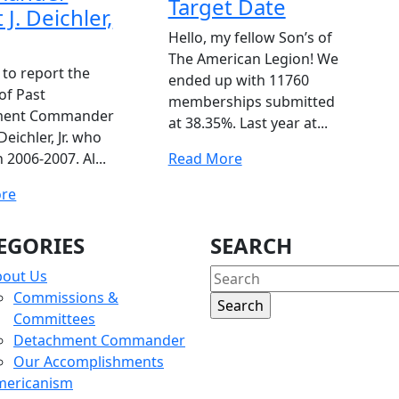
Target Date
 J. Deichler,
Hello, my fellow Son’s of
The American Legion! We
 to report the
ended up with 11760
of Past
memberships submitted
ment Commander
at 38.35%. Last year at...
 Deichler, Jr. who
Read
 2006-2007. Al...
Read More
More
Read
re
More
EGORIES
SEARCH
Search
bout Us
for:
Commissions &
Committees
Detachment Commander
Our Accomplishments
mericanism