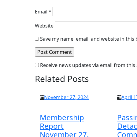
Email
*
Website
Save my name, email, and website in this
Receive news updates via email from this 
Related Posts
November
November 27, 2024
April 1
27,
2024
Membership
Passi
Report
Deta
November 27,
Comm