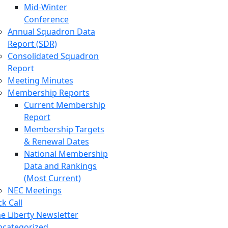
Mid-Winter
Conference
Annual Squadron Data
Report (SDR)
Consolidated Squadron
Report
Meeting Minutes
Membership Reports
Current Membership
Report
Membership Targets
& Renewal Dates
National Membership
Data and Rankings
(Most Current)
NEC Meetings
ck Call
e Liberty Newsletter
ncategorized