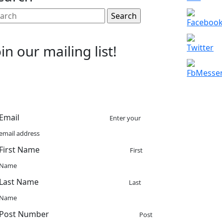
arch
:
oin our mailing list!
Email
Enter your
email address
First Name
First
Name
Last Name
Last
Name
Post Number
Post