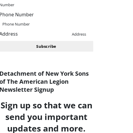
Number
Phone Number
Outlook Live
Phone Number
Address
Address
Subscribe
Detachment of New York Sons
of The American Legion
Newsletter Signup
Sign up so that we can
send you important
updates and more.