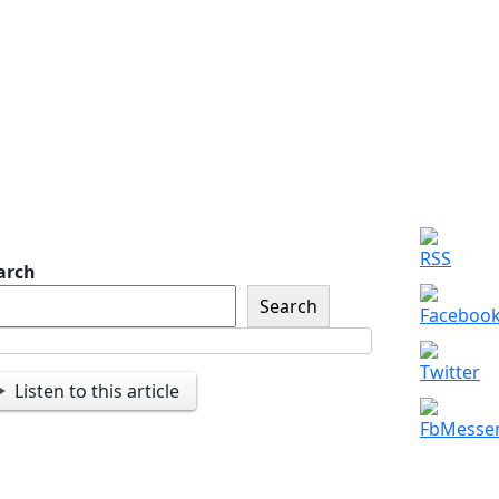
of The American Legion
Newsletter Signup
Sign up so that we can
send you important
updates and more.
arch
Search
Listen to this article