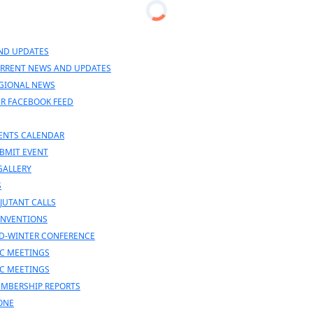
n
nu
ND UPDATES
RRENT NEWS AND UPDATES
GIONAL NEWS
R FACEBOOK FEED
ENTS CALENDAR
BMIT EVENT
GALLERY
S
JUTANT CALLS
NVENTIONS
D-WINTER CONFERENCE
C MEETINGS
C MEETINGS
MBERSHIP REPORTS
ONE