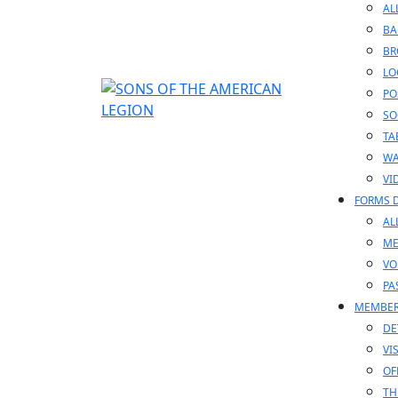
AL
BA
BR
LO
PO
SO
TA
WA
VI
FORMS 
AL
ME
VO
PA
MEMBE
DE
VI
OF
TH