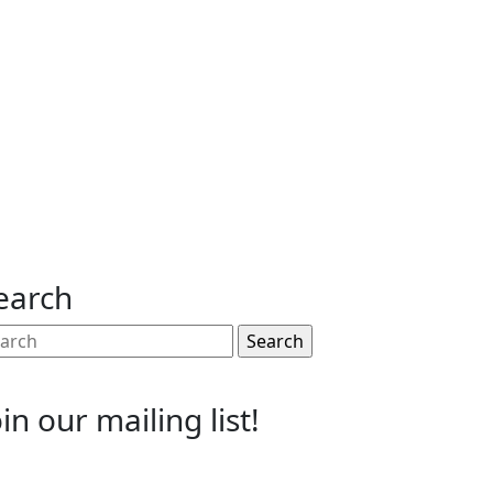
earch
arch
:
oin our mailing list!