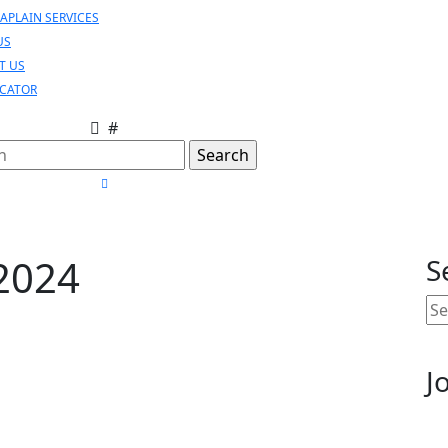
APLAIN SERVICES
US
T US
OCATOR
#
h
CLOSE
MENU
2024
S
Se
for
J