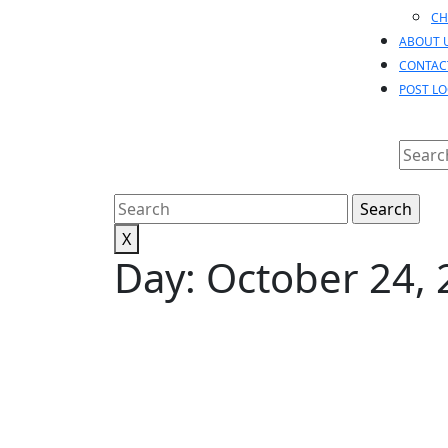
CH
ABOUT 
CONTAC
POST L
Searc
for:
Search
for:
X
Day:
October 24, 