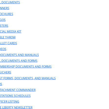
L DOCUMENTS
NNERS
OCHURES
GOS
STERS
CIAL MEDIA KIT
BLE THROW
LLET CARDS
DEOS
DOCUMENTS AND MANUALS
L DOCUMENTS AND FORMS
MBERSHIP DOCUMENTS AND FORMS
UCHERS
ST FORMS, DOCUMENTS, AND MANUALS
RS
TACHMENT COMMANDER
SITATIONS SCHEDULES
FICER LISTING
E LIBERTY NEWSLETTER