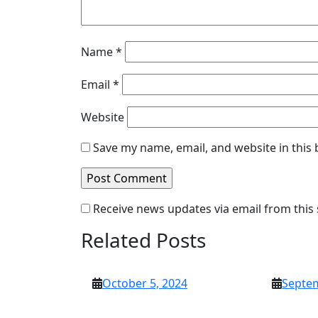
Name
*
Email
*
Website
Save my name, email, and website in this
Receive news updates via email from this 
Related Posts
October
October 5, 2024
Septem
5,
2024