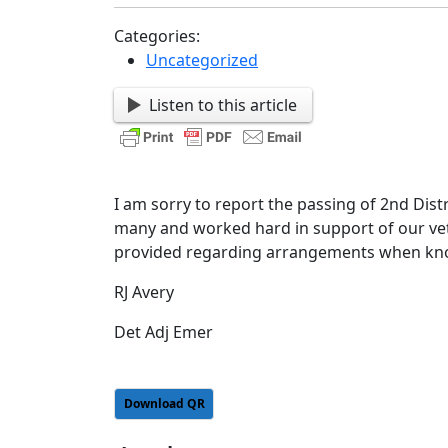
Categories:
Uncategorized
Listen to this article
I am sorry to report the passing of 2nd District SAL Commander Joe Hall. He was the friend of
many and worked hard in support of our vet
provided regarding arrangements when kn
RJ Avery
Det Adj Emer
Download QR