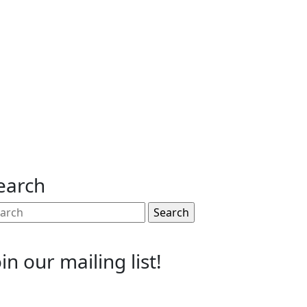
earch
arch
:
oin our mailing list!