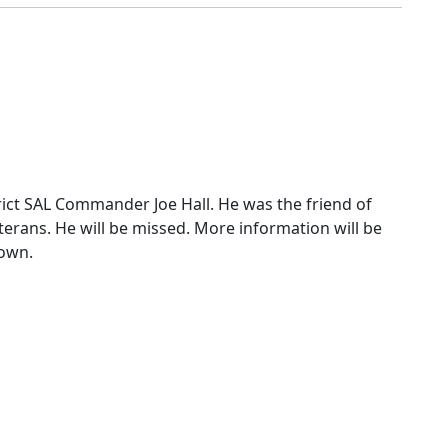
erans. He will be missed. More information will be
own.