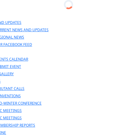
en
nu
ND UPDATES
RRENT NEWS AND UPDATES
GIONAL NEWS
R FACEBOOK FEED
ENTS CALENDAR
BMIT EVENT
GALLERY
S
JUTANT CALLS
NVENTIONS
D-WINTER CONFERENCE
C MEETINGS
C MEETINGS
MBERSHIP REPORTS
ONE