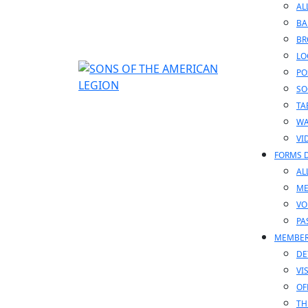
AL
BA
BR
LO
PO
SO
TA
WA
VI
FORMS 
AL
ME
VO
PA
MEMBE
DE
VI
OF
TH