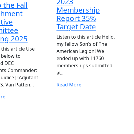
2023
o the Fall
Membership
chment
Report 35%
tive
Target Date
ittee
ing 2025
Listen to this article Hello,
my fellow Son’s of The
 this article Use
American Legion! We
s below to
ended up with 11760
ad DEC
memberships submitted
nts Commander:
at...
uidice Jr.Adjutant
Read
S. Van Patten...
Read More
More
Read
re
More