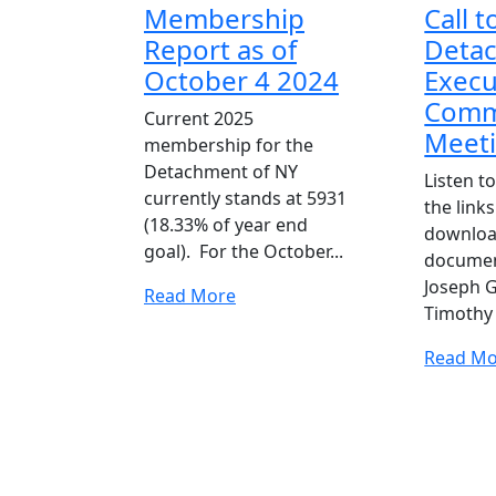
Membership
Call t
Report as of
Deta
October 4 2024
Execu
Comm
Current 2025
Meet
membership for the
Detachment of NY
Listen to
currently stands at 5931
the link
(18.33% of year end
downlo
goal). For the October...
docume
Joseph G
Read
Read More
Timothy 
More
Read Mo