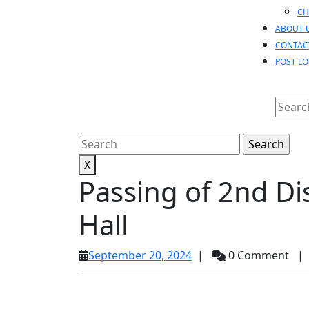
CH
ABOUT 
CONTAC
POST L
Searc
for:
Search
for:
X
Passing of 2nd D
Hall
September
September 20, 2024
|
0 Comment
|
20,
2024