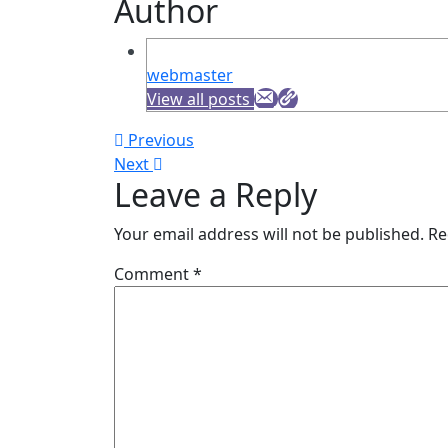
Author
webmaster
View all posts
Post
Previous
Previous
Next
post:
Next
navigation
Leave a Reply
post:
Your email address will not be published.
Re
Comment
*