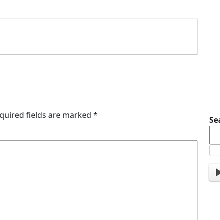
quired fields are marked
*
Se