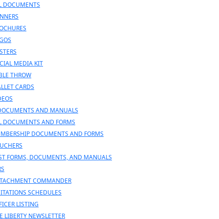
L DOCUMENTS
NNERS
OCHURES
GOS
STERS
CIAL MEDIA KIT
BLE THROW
LLET CARDS
DEOS
DOCUMENTS AND MANUALS
L DOCUMENTS AND FORMS
MBERSHIP DOCUMENTS AND FORMS
UCHERS
ST FORMS, DOCUMENTS, AND MANUALS
RS
TACHMENT COMMANDER
SITATIONS SCHEDULES
FICER LISTING
E LIBERTY NEWSLETTER