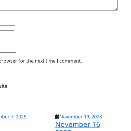
 browser for the next time I comment.
site
September
November
ber 7, 2025
November 19, 2023
November 16
7,
19,
2025
2023