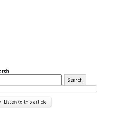
of The American Legion
Newsletter Signup
Sign up so that we can
send you important
updates and more.
arch
Search
Listen to this article