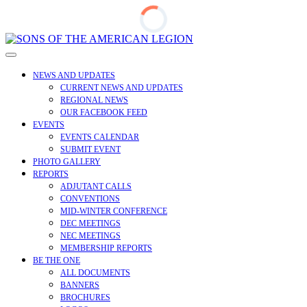
Skip
to
Open
content
Menu
NEWS AND UPDATES
CURRENT NEWS AND UPDATES
REGIONAL NEWS
OUR FACEBOOK FEED
EVENTS
EVENTS CALENDAR
SUBMIT EVENT
PHOTO GALLERY
REPORTS
ADJUTANT CALLS
CONVENTIONS
MID-WINTER CONFERENCE
DEC MEETINGS
NEC MEETINGS
MEMBERSHIP REPORTS
BE THE ONE
ALL DOCUMENTS
BANNERS
BROCHURES