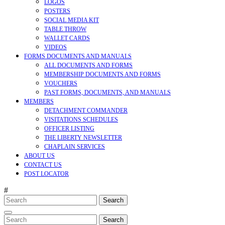
LOGOS
POSTERS
SOCIAL MEDIA KIT
TABLE THROW
WALLET CARDS
VIDEOS
FORMS DOCUMENTS AND MANUALS
ALL DOCUMENTS AND FORMS
MEMBERSHIP DOCUMENTS AND FORMS
VOUCHERS
PAST FORMS, DOCUMENTS, AND MANUALS
MEMBERS
DETACHMENT COMMANDER
VISITATIONS SCHEDULES
OFFICER LISTING
THE LIBERTY NEWSLETTER
CHAPLAIN SERVICES
ABOUT US
CONTACT US
POST LOCATOR
#
Search
for:
CLOSE
MENU
Search