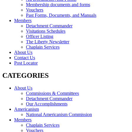
Membership documents and forms
Vouchers
Past Forms, Documents, and Manuals
Members
Detachment Commander
Visitations Schedules
Officer Listing
The Liberty Newsletter
Chaplain Services
About Us
Contact Us
Post Locator
CATEGORIES
About Us
Commissions & Committees
Detachment Commander
Our Accomplishments
Americanism
National Americanism Commission
Members
Chaplain Services
Vouchers