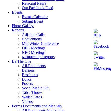
Regional News
Our Facebook Feed
Events
Events Calendar
Submit Event
Photo Gallery
Reports
Adjutant Calls
Conventions
Mid-Winter Conference
DEC Meetings
NEC Meetings
Membership Reports
Be The One
All Documents
Banners
Brochures
Logos
Posters
Social Media Kit
Table Throw
Wallet Cards
Videos
Forms Documents and Manuals
All Documents And Forms