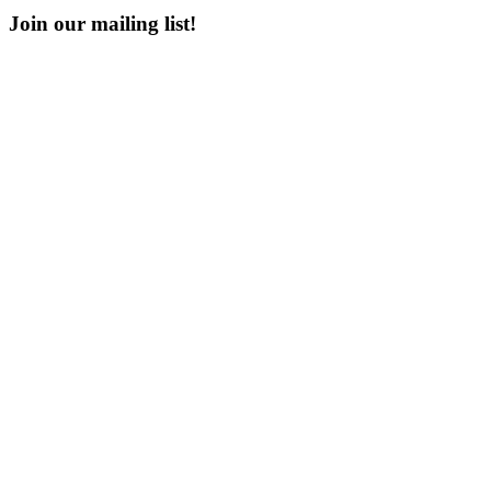
Join our mailing list!
Email
Enter your email address
First Name
First Name
Last Name
Last Name
Post Number
Post Number
Phone Number
Phone Number
Address
Address
Subscribe