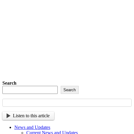
Detachment of New York Sons of The
American Legion Newsletter Signup
Sign up so that we can send
you important updates and
more.
Search
Search
Listen to this article
News and Updates
Current News and Updates