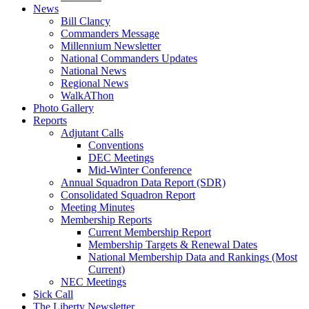
News
Bill Clancy
Commanders Message
Millennium Newsletter
National Commanders Updates
National News
Regional News
WalkAThon
Photo Gallery
Reports
Adjutant Calls
Conventions
DEC Meetings
Mid-Winter Conference
Annual Squadron Data Report (SDR)
Consolidated Squadron Report
Meeting Minutes
Membership Reports
Current Membership Report
Membership Targets & Renewal Dates
National Membership Data and Rankings (Most
Current)
NEC Meetings
Sick Call
The Liberty Newsletter