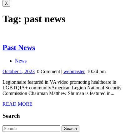
for:
X
Tag:
past news
Past
Past News
News
News
October
webmaster
October 1, 2023
|
0 Comment
|
webmaster
|
10:24 pm
1,
Legionnaire featured in VA video promoting healthcare in
2023
LGBTQIA+ communityAmerican Legion National Security
Commission Chairman Matthew Shuman is featured in...
READ
READ MORE
MORE
Search
Search
for: