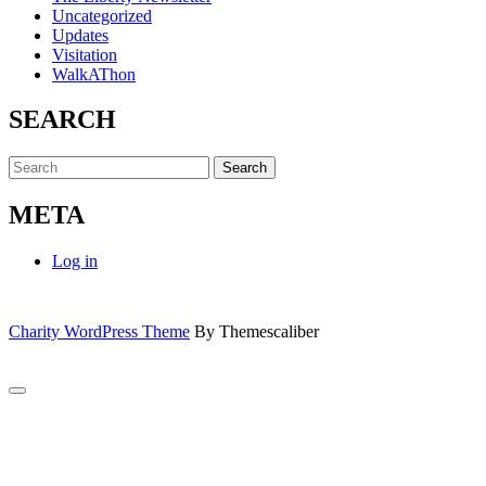
Uncategorized
Updates
Visitation
WalkAThon
SEARCH
Search
for:
META
Log in
Charity WordPress Theme
By Themescaliber
Scroll
to
Close
Top
this
module