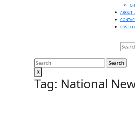
CH
ABOUT 
CONTAC
POST L
Searc
for:
Search
for:
X
Tag:
National Ne