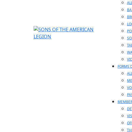
AL
BA
BR
LO
PO
SO
TA
WA
VI
FORMS 
AL
ME
VO
PA
MEMBE
DE
VI
OF
TH