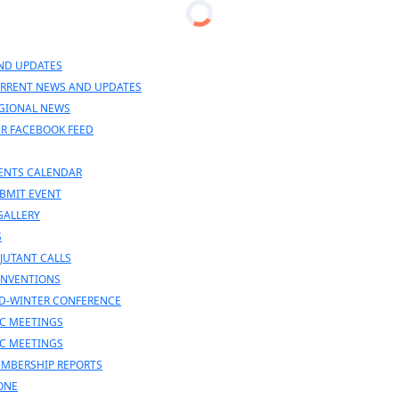
n
nu
ND UPDATES
RRENT NEWS AND UPDATES
GIONAL NEWS
R FACEBOOK FEED
ENTS CALENDAR
BMIT EVENT
GALLERY
S
JUTANT CALLS
NVENTIONS
D-WINTER CONFERENCE
C MEETINGS
C MEETINGS
MBERSHIP REPORTS
ONE