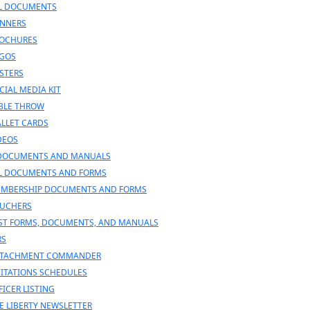
L DOCUMENTS
NNERS
OCHURES
GOS
STERS
CIAL MEDIA KIT
BLE THROW
LLET CARDS
DEOS
DOCUMENTS AND MANUALS
L DOCUMENTS AND FORMS
MBERSHIP DOCUMENTS AND FORMS
UCHERS
ST FORMS, DOCUMENTS, AND MANUALS
RS
TACHMENT COMMANDER
SITATIONS SCHEDULES
FICER LISTING
E LIBERTY NEWSLETTER