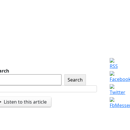
of The American Legion
Newsletter Signup
Sign up so that we can
send you important
updates and more.
arch
Search
Listen to this article