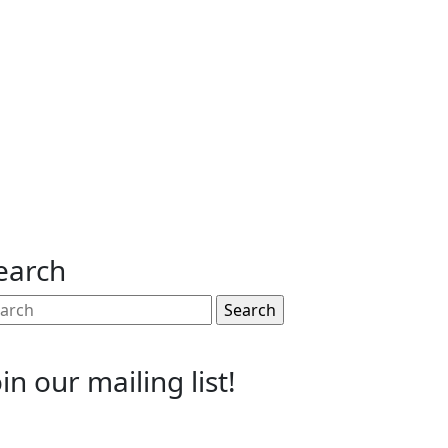
earch
arch
:
oin our mailing list!