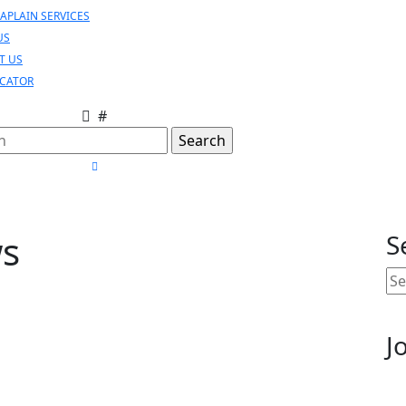
APLAIN SERVICES
US
T US
OCATOR
#
h
CLOSE
MENU
ws
S
Se
for
J