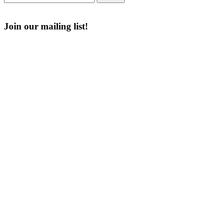
of
for:
The
Join our mailing list!
American
Legion
Email
Enter your email address
First Name
First Name
Last Name
Last Name
Post Number
Post Number
Phone Number
Phone Number
Address
Address
Subscribe