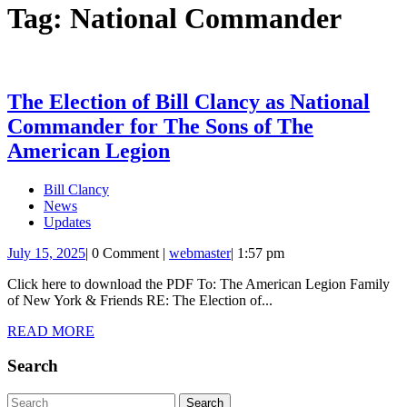
Tag:
National Commander
The Election of Bill Clancy as National
Commander for The Sons of The
The
American Legion
Election
Bill Clancy
of
News
Bill
Updates
Clancy
July
webmaster
July 15, 2025
|
0 Comment
|
webmaster
|
1:57 pm
15,
as
Click here to download the PDF To: The American Legion Family
2025
National
of New York & Friends RE: The Election of...
Commander
READ
READ MORE
for
MORE
Search
The
Sons
Search