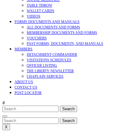
SOCIAL MEDIA KIT
TABLE THROW
WALLET CARDS
VIDEOS
FORMS DOCUMENTS AND MANUALS
ALL DOCUMENTS AND FORMS
MEMBERSHIP DOCUMENTS AND FORMS
VOUCHERS
PAST FORMS, DOCUMENTS, AND MANUALS
MEMBERS
DETACHMENT COMMANDER
VISITATIONS SCHEDULES
OFFICER LISTING
THE LIBERTY NEWSLETTER
CHAPLAIN SERVICES
ABOUT US
CONTACT US
POST LOCATOR
#
Search
for:
CLOSE
MENU
Search
for:
X