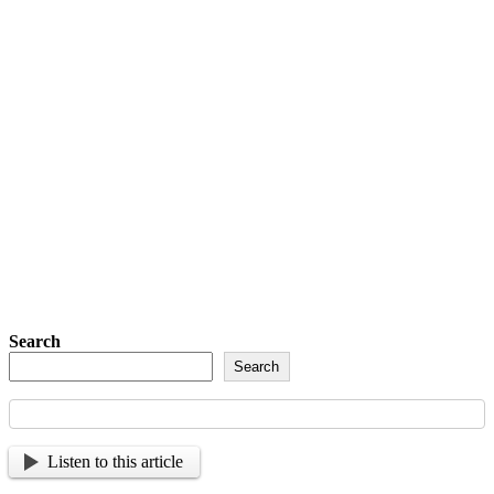
Detachment of New York Sons of The
American Legion Newsletter Signup
Sign up so that we can send
you important updates and
more.
Search
Search
Listen to this article