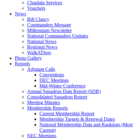
Chaplain Services
Vouchers
News
Bill Clancy
Commanders Message
Millennium Newsletter
National Commanders Updates
National News
Regional News
WalkAThon
Photo Gallery
Reports
Adjutant Calls
Conventions
DEC Meetings
Mid-Winter Conference
Annual Squadron Data Report (SDR)
Consolidated Squadron Report
Meeting Minutes
Membership Reports
Current Membership Report
Membership Targets & Renewal Dates
National Membership Data and Rankings (Most
Current)
NEC Meetings