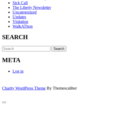
Sick Call
The Liberty Newsletter
Uncategorized
Updates
Visitation
WalkAThon
SEARCH
Search
for:
META
Log in
Charity WordPress Theme
By Themescaliber
Scroll
to
Close
Top
this
module