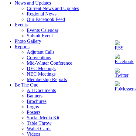
News and Updates
Current News and Updates
Regional News
Our Facebook Feed
Events
Events Calendar
Submit Event
Photo Gallery
Reports
Adjutant Calls
Conventions
Mid-Winter Conference
DEC Meetings
NEC Meetings
Membership Reports
Be The One
All Documents
Banners
Brochures
Logos
Posters
Social Media Kit
Table Throw
Wallet Cards
Videos