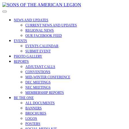
Skip
to
Open
content
Menu
NEWS AND UPDATES
CURRENT NEWS AND UPDATES
REGIONAL NEWS
OUR FACEBOOK FEED
EVENTS
EVENTS CALENDAR
SUBMIT EVENT
PHOTO GALLERY
REPORTS
ADJUTANT CALLS
CONVENTIONS
MID-WINTER CONFERENCE
DEC MEETINGS
NEC MEETINGS
MEMBERSHIP REPORTS
BE THE ONE
ALL DOCUMENTS
BANNERS
BROCHURES
LOGOS
POSTERS