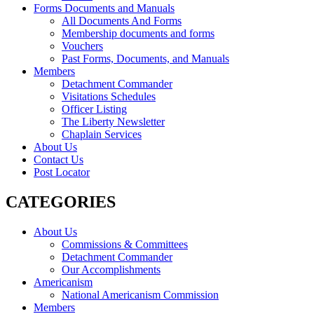
Forms Documents and Manuals
All Documents And Forms
Membership documents and forms
Vouchers
Past Forms, Documents, and Manuals
Members
Detachment Commander
Visitations Schedules
Officer Listing
The Liberty Newsletter
Chaplain Services
About Us
Contact Us
Post Locator
CATEGORIES
About Us
Commissions & Committees
Detachment Commander
Our Accomplishments
Americanism
National Americanism Commission
Members