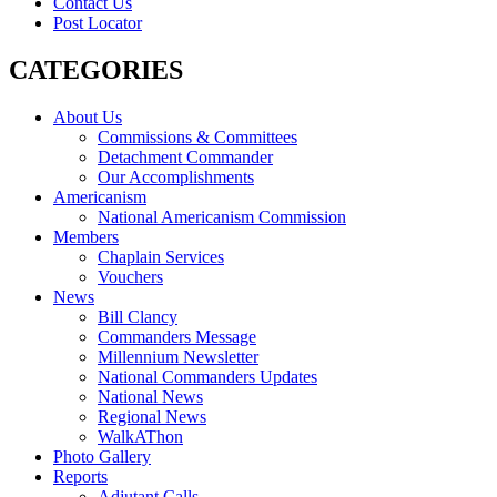
Contact Us
Post Locator
CATEGORIES
About Us
Commissions & Committees
Detachment Commander
Our Accomplishments
Americanism
National Americanism Commission
Members
Chaplain Services
Vouchers
News
Bill Clancy
Commanders Message
Millennium Newsletter
National Commanders Updates
National News
Regional News
WalkAThon
Photo Gallery
Reports
Adjutant Calls