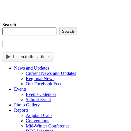
Sign up so tha
Search
Search
Listen to this article
News and Updates
Current News and Updates
Regional News
Our Facebook Feed
Events
Events Calendar
Submit Event
Photo Gallery
Reports
Adjutant Calls
Conventions
Mid-Winter Conference