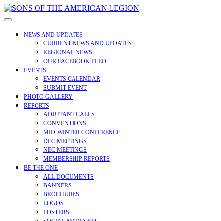
Skip
to
Open
content
Menu
NEWS AND UPDATES
CURRENT NEWS AND UPDATES
REGIONAL NEWS
OUR FACEBOOK FEED
EVENTS
EVENTS CALENDAR
SUBMIT EVENT
PHOTO GALLERY
REPORTS
ADJUTANT CALLS
CONVENTIONS
MID-WINTER CONFERENCE
DEC MEETINGS
NEC MEETINGS
MEMBERSHIP REPORTS
BE THE ONE
ALL DOCUMENTS
BANNERS
BROCHURES
LOGOS
POSTERS