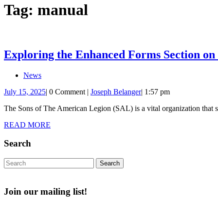
Tag:
manual
Exploring the Enhanced Forms Section on
News
July
Joseph
July 15, 2025
|
0 Comment
|
Joseph Belanger
|
1:57 pm
15,
Belanger
The Sons of The American Legion (SAL) is a vital organization that su
2025
READ
READ MORE
MORE
Search
Search
for:
Join our mailing list!