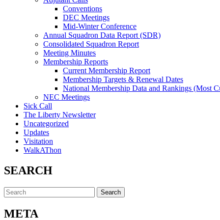
Conventions
DEC Meetings
Mid-Winter Conference
Annual Squadron Data Report (SDR)
Consolidated Squadron Report
Meeting Minutes
Membership Reports
Current Membership Report
Membership Targets & Renewal Dates
National Membership Data and Rankings (Most Cu
NEC Meetings
Sick Call
The Liberty Newsletter
Uncategorized
Updates
Visitation
WalkAThon
SEARCH
Search
for:
META