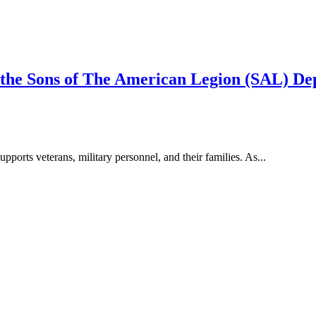
 the Sons of The American Legion (SAL) D
pports veterans, military personnel, and their families. As...