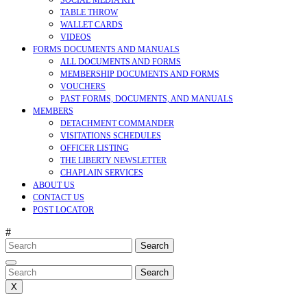
SOCIAL MEDIA KIT
TABLE THROW
WALLET CARDS
VIDEOS
FORMS DOCUMENTS AND MANUALS
ALL DOCUMENTS AND FORMS
MEMBERSHIP DOCUMENTS AND FORMS
VOUCHERS
PAST FORMS, DOCUMENTS, AND MANUALS
MEMBERS
DETACHMENT COMMANDER
VISITATIONS SCHEDULES
OFFICER LISTING
THE LIBERTY NEWSLETTER
CHAPLAIN SERVICES
ABOUT US
CONTACT US
POST LOCATOR
#
Search
for:
CLOSE
MENU
Search
for:
X