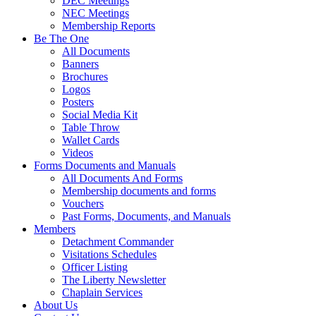
DEC Meetings
NEC Meetings
Membership Reports
Be The One
All Documents
Banners
Brochures
Logos
Posters
Social Media Kit
Table Throw
Wallet Cards
Videos
Forms Documents and Manuals
All Documents And Forms
Membership documents and forms
Vouchers
Past Forms, Documents, and Manuals
Members
Detachment Commander
Visitations Schedules
Officer Listing
The Liberty Newsletter
Chaplain Services
About Us