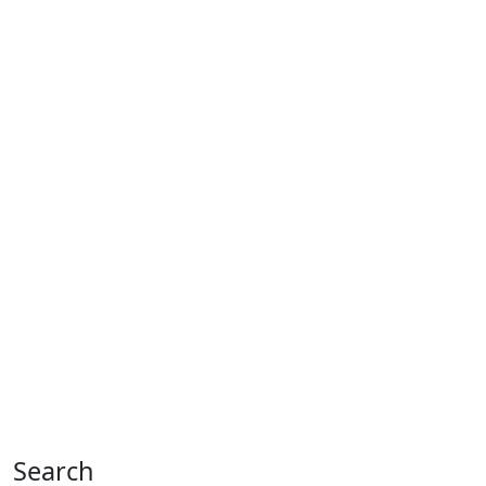
Search