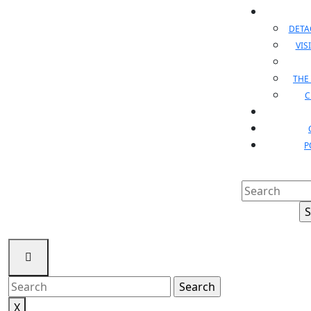
DET
VIS
THE
C
P
Search
for:
Search
for:
X