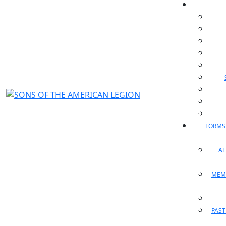
FORMS
A
MEM
PAST