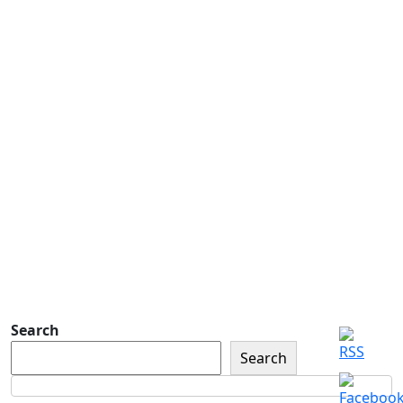
Address
Address
Subscribe
Detachment of New York Sons of The
American Legion Newsletter Signup
Sign up so that we can send
you important updates and
more.
Search
Search