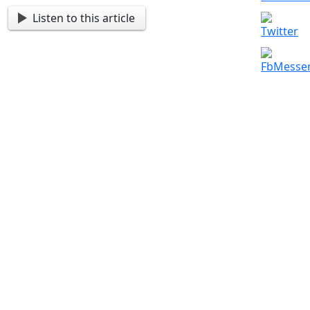
Listen to this article