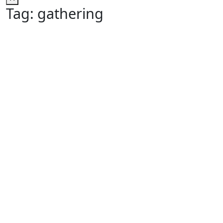
Tag:
gathering