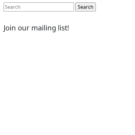
Search
for:
Join our mailing list!
Email
Enter your email address
First Name
First Name
Last Name
Last Name
Post Number
Post Number
Phone Number
Phone
Number