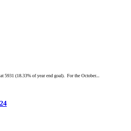
embership
eport
s
f
ctober
at 5931 (18.33% of year end goal). For the October...
024
Membership
024
Report
as
of