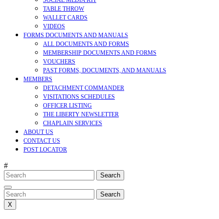
SOCIAL MEDIA KIT
TABLE THROW
WALLET CARDS
VIDEOS
FORMS DOCUMENTS AND MANUALS
ALL DOCUMENTS AND FORMS
MEMBERSHIP DOCUMENTS AND FORMS
VOUCHERS
PAST FORMS, DOCUMENTS, AND MANUALS
MEMBERS
DETACHMENT COMMANDER
VISITATIONS SCHEDULES
OFFICER LISTING
THE LIBERTY NEWSLETTER
CHAPLAIN SERVICES
ABOUT US
CONTACT US
POST LOCATOR
#
Search
for:
CLOSE
MENU
Search
for:
X