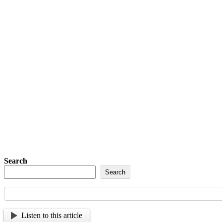
Last Name
Post Number
Phone Number
Address
Phone Number
Address
Subscribe
Detachment of New York Sons of The Amer
Sign up so tha
Search
Search
Listen to this article