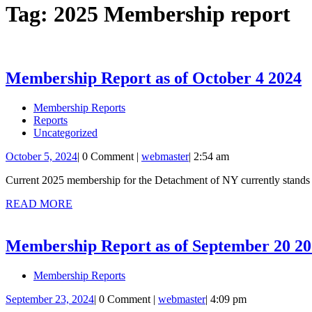
Tag:
2025 Membership report
M
Membership Report as of October 4 2024
R
Membership Reports
a
Reports
o
Uncategorized
O
October
webmaster
October 5, 2024
|
0 Comment
|
webmaster
|
2:54 am
5,
4
Current 2025 membership for the Detachment of NY currently stands 
2024
2
READ
READ MORE
MORE
Membership Report as of September 20 2
Membership Reports
September
webmaster
September 23, 2024
|
0 Comment
|
webmaster
|
4:09 pm
23,