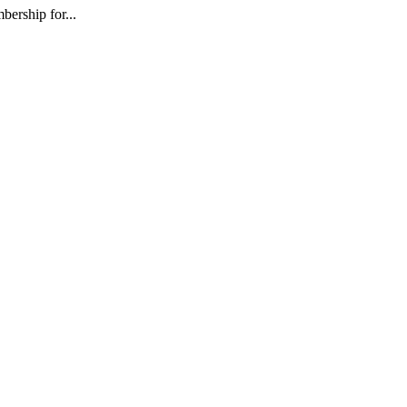
ership for...