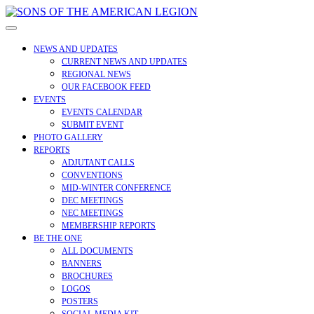
Skip
to
Open
content
Menu
NEWS AND UPDATES
CURRENT NEWS AND UPDATES
REGIONAL NEWS
OUR FACEBOOK FEED
EVENTS
EVENTS CALENDAR
SUBMIT EVENT
PHOTO GALLERY
REPORTS
ADJUTANT CALLS
CONVENTIONS
MID-WINTER CONFERENCE
DEC MEETINGS
NEC MEETINGS
MEMBERSHIP REPORTS
BE THE ONE
ALL DOCUMENTS
BANNERS
BROCHURES
LOGOS
POSTERS