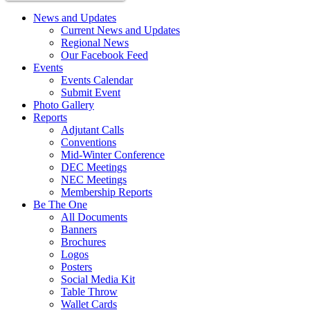
News and Updates
Current News and Updates
Regional News
Our Facebook Feed
Events
Events Calendar
Submit Event
Photo Gallery
Reports
Adjutant Calls
Conventions
Mid-Winter Conference
DEC Meetings
NEC Meetings
Membership Reports
Be The One
All Documents
Banners
Brochures
Logos
Posters
Social Media Kit
Table Throw
Wallet Cards