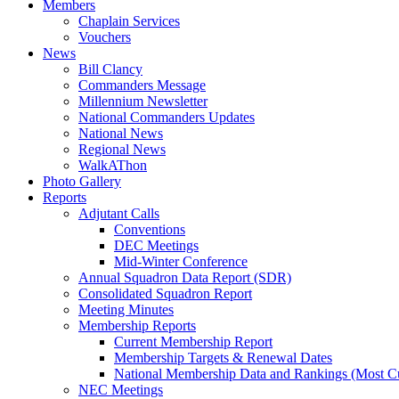
Members
Chaplain Services
Vouchers
News
Bill Clancy
Commanders Message
Millennium Newsletter
National Commanders Updates
National News
Regional News
WalkAThon
Photo Gallery
Reports
Adjutant Calls
Conventions
DEC Meetings
Mid-Winter Conference
Annual Squadron Data Report (SDR)
Consolidated Squadron Report
Meeting Minutes
Membership Reports
Current Membership Report
Membership Targets & Renewal Dates
National Membership Data and Rankings (Most Cu
NEC Meetings