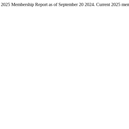
September
 2025 Membership Report as of September 20 2024. Current 2025 memb
20
2024