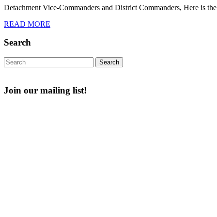
Detachment Vice-Commanders and District Commanders, Here is the
2024
READ
READ MORE
MORE
Search
Search
for:
Join our mailing list!
Email
First Name
Enter your email
First Name
address
Last Name
Post Number