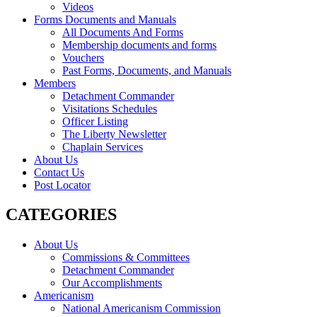
Videos
Forms Documents and Manuals
All Documents And Forms
Membership documents and forms
Vouchers
Past Forms, Documents, and Manuals
Members
Detachment Commander
Visitations Schedules
Officer Listing
The Liberty Newsletter
Chaplain Services
About Us
Contact Us
Post Locator
CATEGORIES
About Us
Commissions & Committees
Detachment Commander
Our Accomplishments
Americanism
National Americanism Commission